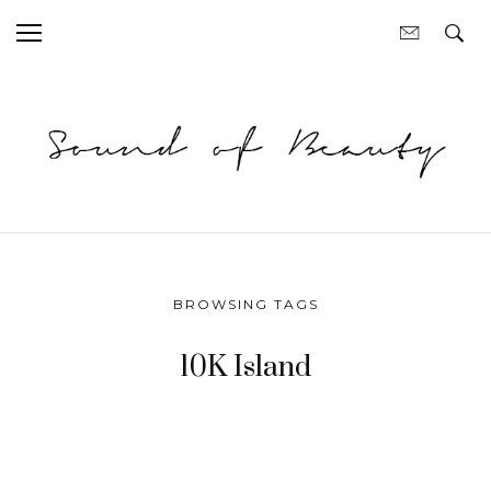
BROWSING TAGS
10K Island