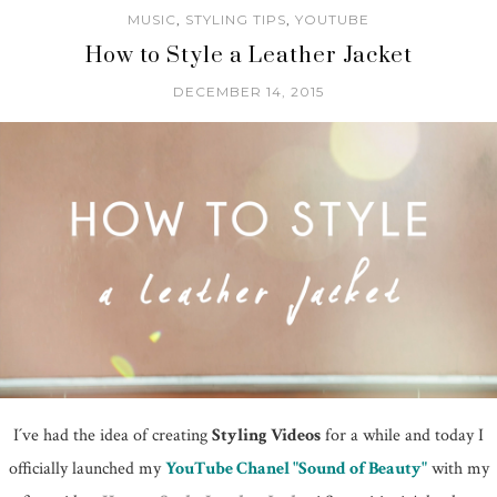
MUSIC
,
STYLING TIPS
,
YOUTUBE
How to Style a Leather Jacket
DECEMBER 14, 2015
I´ve had the idea of creating
Styling Videos
for a while and today I
officially launched my
YouTube Chanel "Sound of Beauty"
with my