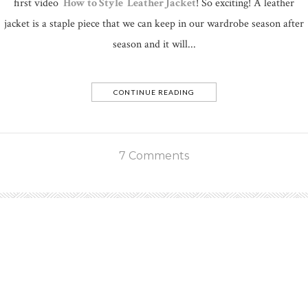
first video
How to Style Leather Jacket
! So exciting! A leather
jacket is a staple piece that we can keep in our wardrobe season after
season and it will...
CONTINUE READING
7 Comments