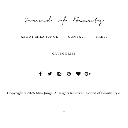
ABOUT MILA JUNGE
CONTACT
PRESS
CATEGORIES
Copyright ©
2026
Mila Junge.
All Rights Reserved. Sound of Beauty Style.