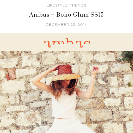
LIFESTYLE
,
TRENDS
Ambas – Boho Glam SS15
DECEMBER 22, 2014