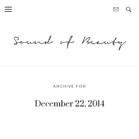
ARCHIVE FOR
December 22, 2014