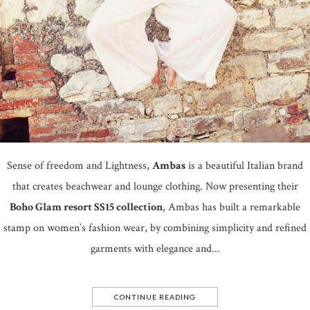
Sense of freedom and Lightness,
Ambas
is a beautiful Italian brand
that creates beachwear and lounge clothing. Now presenting their
Boho Glam resort SS15 collection
, Ambas has built a remarkable
stamp on women’s fashion wear, by combining simplicity and refined
garments with elegance and...
CONTINUE READING