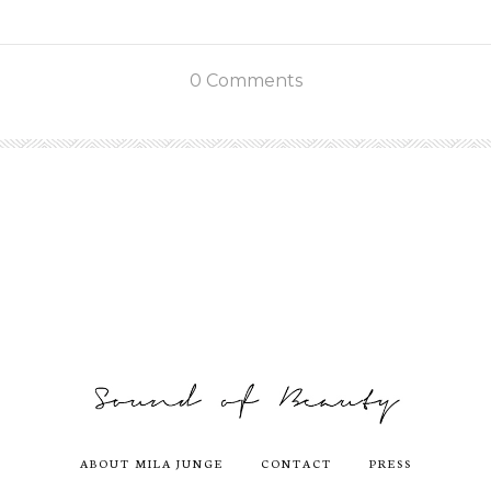
0 Comments
ABOUT MILA JUNGE
CONTACT
PRESS