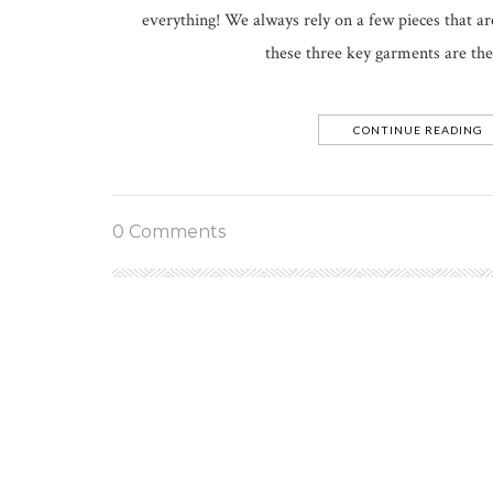
everything! We always rely on a few pieces that ar
these three key garments are the
CONTINUE READING
0 Comments