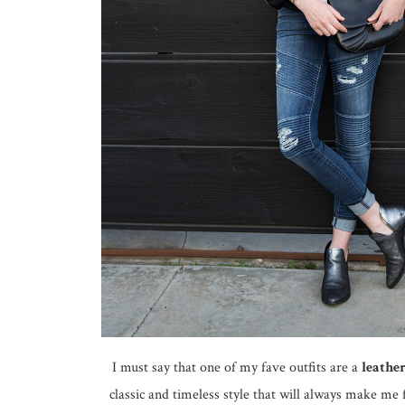
I must say that one of my fave outfits are a
leather
classic and timeless style that will always make me