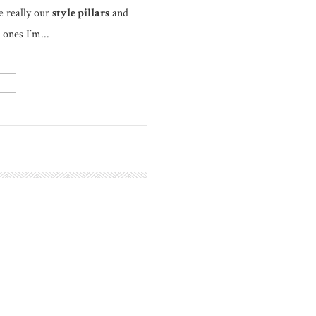
e really our
style pillars
and
 ones I´m...