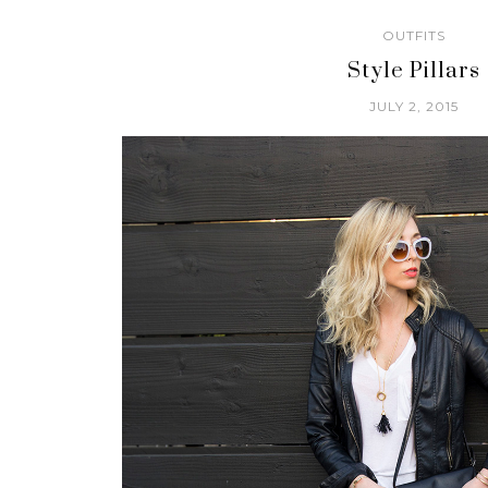
OUTFITS
Style Pillars
JULY 2, 2015