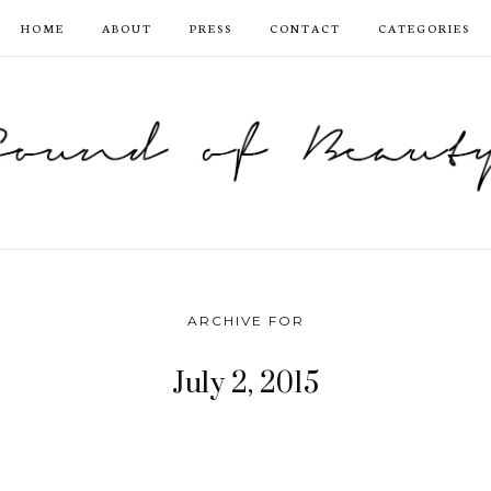
HOME
ABOUT
PRESS
CONTACT
CATEGORIES
ARCHIVE FOR
July 2, 2015