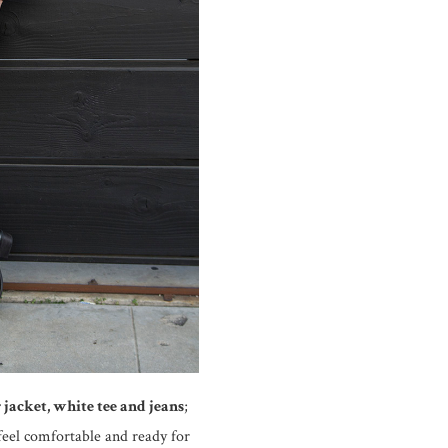
 jacket, white tee and jeans
;
 feel comfortable and ready for