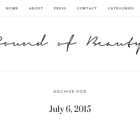
HOME
ABOUT
PRESS
CONTACT
CATEGORIES
ARCHIVE FOR
July 6, 2015