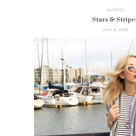
OUTFITS
Stars & Stripe
JULY 6, 2015