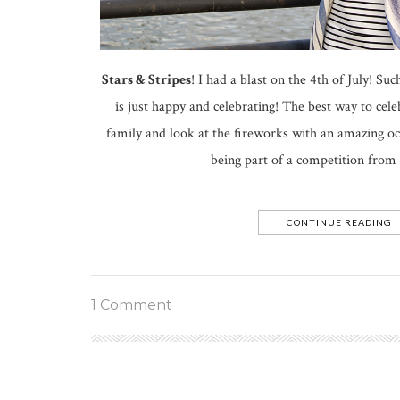
Stars & Stripes
! I had a blast on the 4th of July! S
is just happy and celebrating! The best way to celeb
family and look at the fireworks with an amazing oc
being part of a competition from
CONTINUE READING
1 Comment