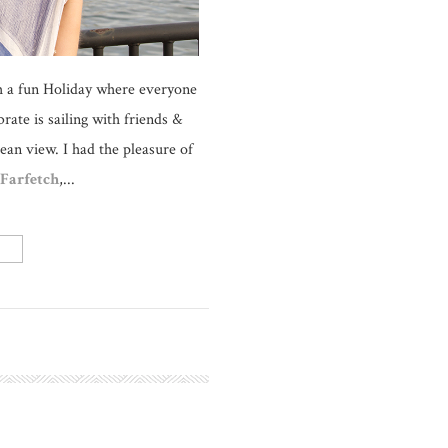
uch a fun Holiday where everyone
rate is sailing with friends &
ean view. I had the pleasure of
Farfetch
,...