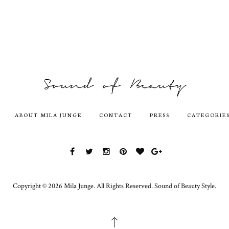
ABOUT MILA JUNGE
CONTACT
PRESS
CATEGORIE
Copyright ©
2026
Mila Junge.
All Rights Reserved. Sound of Beauty Style.