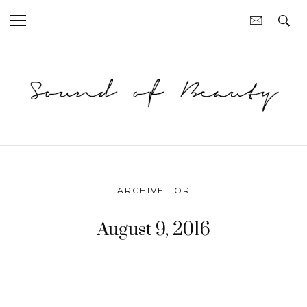
ARCHIVE FOR
August 9, 2016