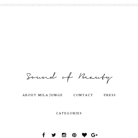
ABOUT MILA JUNGE
CONTACT
PRESS
CATEGORIES