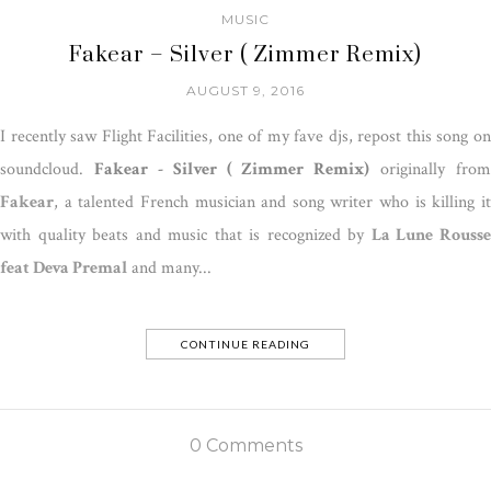
MUSIC
Fakear – Silver ( Zimmer Remix)
AUGUST 9, 2016
I recently saw Flight Facilities, one of my fave djs, repost this song on
soundcloud.
Fakear - Silver ( Zimmer Remix)
originally from
Fakear
, a talented French musician and song writer who is killing it
with quality beats and music that is recognized by
La Lune Rouss
feat Deva Premal
and many...
CONTINUE READING
0 Comments