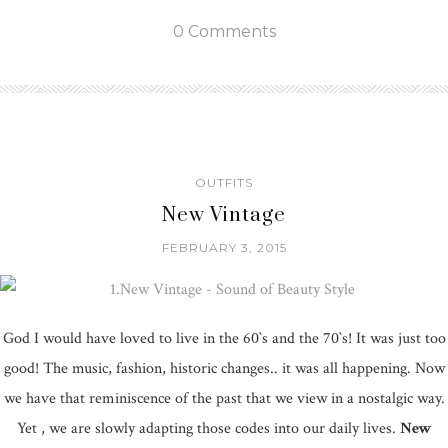
0 Comments
OUTFITS
New Vintage
FEBRUARY 3, 2015
God I would have loved to live in the 60`s and the 70`s! It was just too
good! The music, fashion, historic changes.. it was all happening. Now
we have that reminiscence of the past that we view in a nostalgic way.
Yet , we are slowly adapting those codes into our daily lives.
New