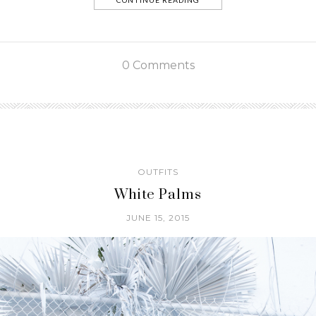
CONTINUE READING
0 Comments
OUTFITS
White Palms
JUNE 15, 2015