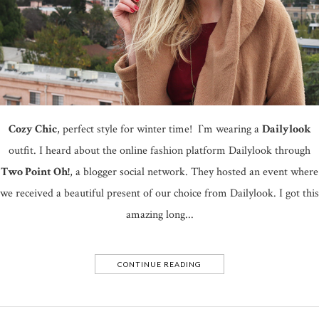
Cozy Chic
, perfect style for winter time! I`m wearing a
Dailylook
outfit. I heard about the online fashion platform Dailylook through
Two Point Oh!
, a blogger social network. They hosted an event where
we received a beautiful present of our choice from Dailylook. I got this
amazing long...
CONTINUE READING