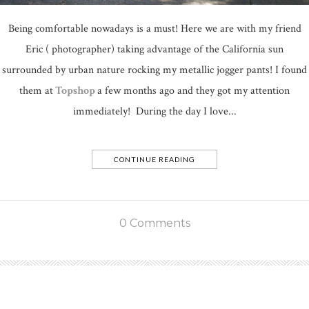
Being comfortable nowadays is a must! Here we are with my friend
Eric ( photographer) taking advantage of the California sun
surrounded by urban nature rocking my metallic jogger pants! I found
them at
Topshop
a few months ago and they got my attention
immediately! During the day I love...
CONTINUE READING
0 Comments