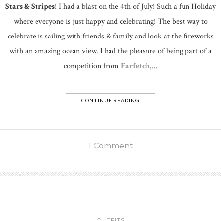
Stars & Stripes
! I had a blast on the 4th of July! Such a fun Holiday
where everyone is just happy and celebrating! The best way to
celebrate is sailing with friends & family and look at the fireworks
with an amazing ocean view. I had the pleasure of being part of a
competition from
Farfetch
,...
CONTINUE READING
1 Comment
OUTFITS