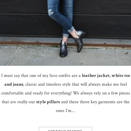
I must say that one of my fave outfits are a
leather jacket, white tee
and jeans
; classic and timeless style that will always make me feel
comfortable and ready for everything! We always rely on a few pieces
that are really our
style pillars
and these three key garments are the
ones I´m...