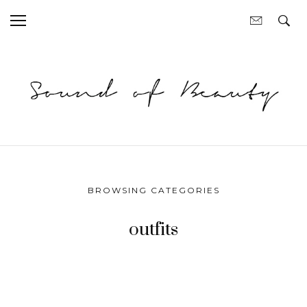
BROWSING CATEGORIES
outfits