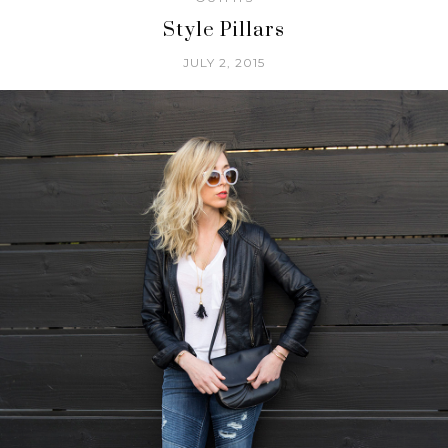
Style Pillars
JULY 2, 2015