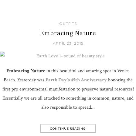
OUTFITS
Embracing Nature
APRIL 23, 2015
Embracing Nature
in this beautiful and amazing spot in Venice
Beach. Yesterday was
Earth Day´s 45th Anniversary
honoring the
first pro environmental manifestation to preserve natural resources!
Essentially we are all attached to something in common, nature, and
also responsible to spread...
CONTINUE READING