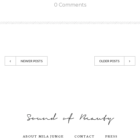
0 Comments
NEWER POSTS
OLDER POSTS
ABOUT MILA JUNGE
CONTACT
PRESS