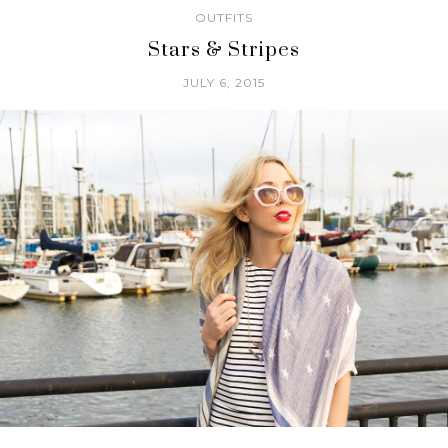
OUTFITS
Stars & Stripes
JULY 6, 2015