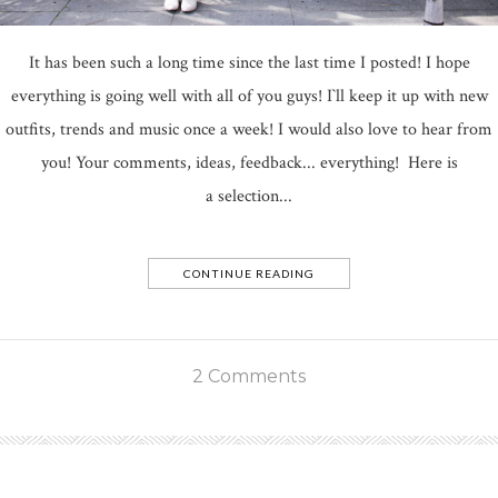
It has been such a long time since the last time I posted! I hope
everything is going well with all of you guys! I`ll keep it up with new
outfits, trends and music once a week! I would also love to hear from
you! Your comments, ideas, feedback... everything! Here is
a selection...
CONTINUE READING
2 Comments