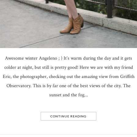
Awesome winter Angeleno ; ) It`s warm during the day and it gets
colder at night, but still is pretty good! Here we are with my friend
Eric, the photographer, checking out the amazing view from Griffith
Observatory. This is by far one of the best views of the city. The
sunset and the fog...
CONTINUE READING