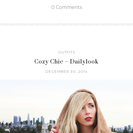
0 Comments
OUTFITS
Cozy Chic – Dailylook
DECEMBER 30, 2014