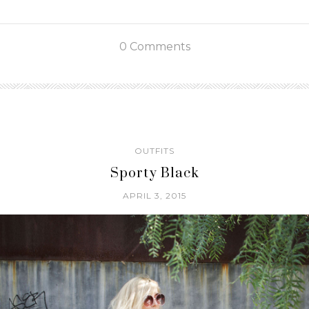
0 Comments
OUTFITS
Sporty Black
APRIL 3, 2015