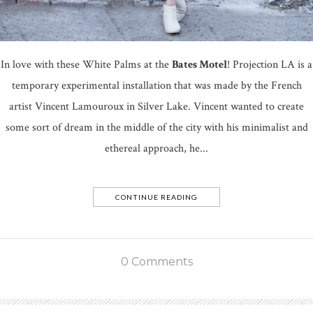
In love with these White Palms at the
Bates Motel
! Projection LA is a
temporary experimental installation that was made by the French
artist Vincent Lamouroux in Silver Lake. Vincent wanted to create
some sort of dream in the middle of the city with his minimalist and
ethereal approach, he...
CONTINUE READING
0 Comments