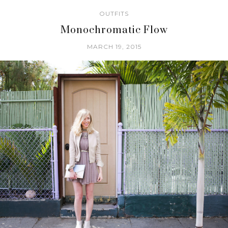
OUTFITS
Monochromatic Flow
MARCH 19, 2015