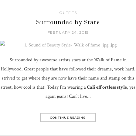
OUTFITS
Surrounded by Stars
FEBRUARY 24, 2015
Surrounded by awesome artists stars at the Walk of Fame in
Hollywood. Great people that have followed their dreams, work hard,
strived to get where they are now have their name and stamp on this
street, how cool is that! Today I`m wearing a
Cali effortless style
, yes
again jeans! Can`t live...
CONTINUE READING