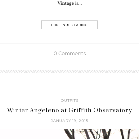
Vintage
is...
CONTINUE READING
0 Comments
OUTFITS
Winter Angeleno at Griffith Observatory
JANUARY 19, 2015