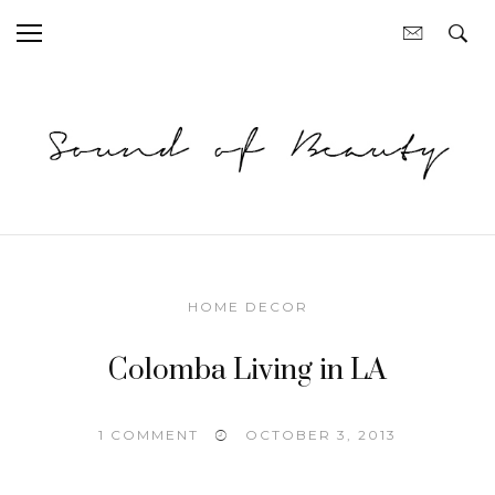
HOME DECOR
Colomba Living in LA
1 COMMENT
OCTOBER 3, 2013