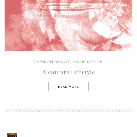
FASHION SHOWS
HOME DECOR
,
Alcantara Lifestyle
READ MORE