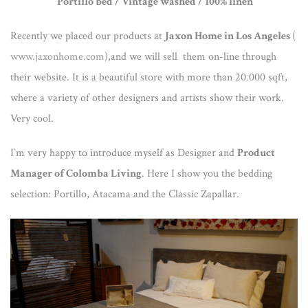
Portillo bed / Vintage washed / 100% linen
Recently we placed our products at
Jaxon Home in Los Angeles
(
www.jaxonhome.com
),and we will sell them on-line through
their website. It is a beautiful store with more than 20.000 sqft,
where a variety of other designers and artists show their work.
Very cool.
I`m very happy to introduce myself as Designer and
Product
Manager of Colomba Living
. Here I show you the bedding
selection: Portillo, Atacama and the Classic Zapallar.