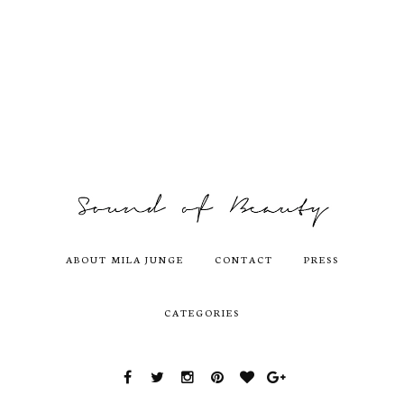
ABOUT MILA JUNGE
CONTACT
PRESS
CATEGORIES