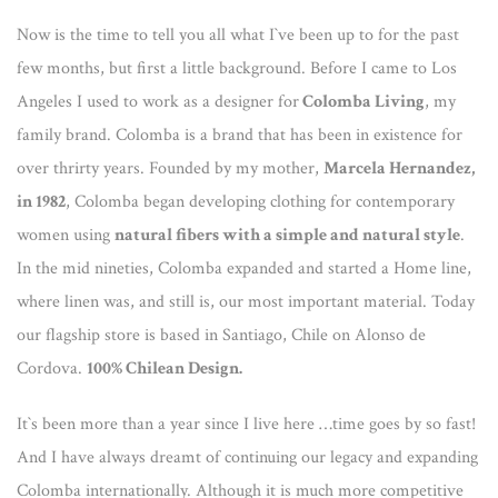
Now is the time to tell you all what I`ve been up to for the past
few months, but first a little background. Before I came to Los
Angeles I used to work as a designer for
Colomba Living
, my
family brand. Colomba is a brand that has been in existence for
over thrirty years. Founded by my mother,
Marcela Hernandez,
in 1982
, Colomba began developing clothing for contemporary
women using
natural fibers with a simple and natural style
.
In the mid nineties, Colomba expanded and started a Home line,
where linen was, and still is, our most important material. Today
our flagship store is based in Santiago, Chile on Alonso de
Cordova.
100% Chilean Design.
It`s been more than a year since I live here …time goes by so fast!
And I have always dreamt of continuing our legacy and expanding
Colomba internationally. Although it is much more competitive