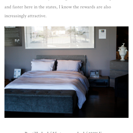
and faster here in the states, I know the rewards are also
increasingly attractive.