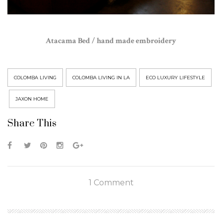
Atacama Bed / hand made embroidery
COLOMBA LIVING
COLOMBA LIVING IN LA
ECO LUXURY LIFESTYLE
JAXON HOME
Share This
1 Comment