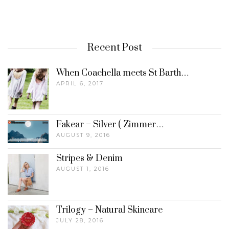
Recent Post
When Coachella meets St Barth…
APRIL 6, 2017
Fakear – Silver ( Zimmer…
AUGUST 9, 2016
Stripes & Denim
AUGUST 1, 2016
Trilogy – Natural Skincare
JULY 28, 2016