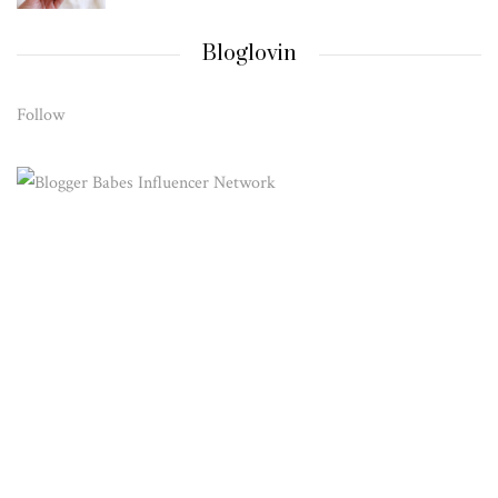
Bloglovin
Follow