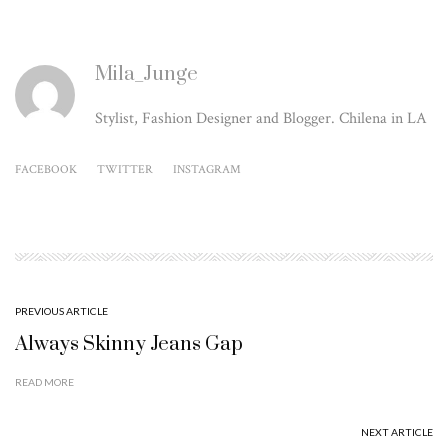
Mila_Junge
Stylist, Fashion Designer and Blogger. Chilena in LA
FACEBOOK
TWITTER
INSTAGRAM
PREVIOUS ARTICLE
Always Skinny Jeans Gap
READ MORE
NEXT ARTICLE