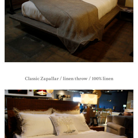
Classic Zapallar / linen throw / 100% linen