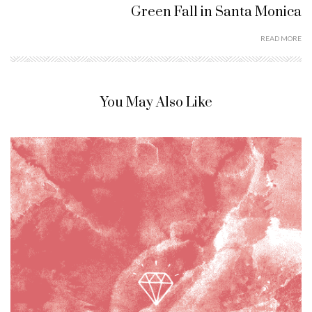
Green Fall in Santa Monica
READ MORE
You May Also Like